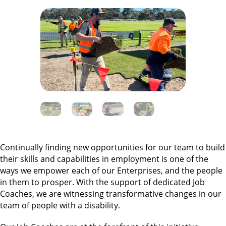
Continually finding new opportunities for our team to build
their skills and capabilities in employment is one of the
ways we empower each of our Enterprises, and the people
in them to prosper. With the support of dedicated Job
Coaches, we are witnessing transformative changes in our
team of people with a disability.