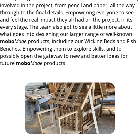
involved in the project, from pencil and paper, all the way
through to the final details. Empowering everyone to see
and feel the real impact they all had on the project, in its
every stage. The team also got to see a little more about
what goes into designing our larger range of well-known
mobo
Made
products, including our Wicking Beds and Fish
Benches. Empowering them to explore skills, and to
possibly open the gateway to new and better ideas for
future
mobo
Made
products.