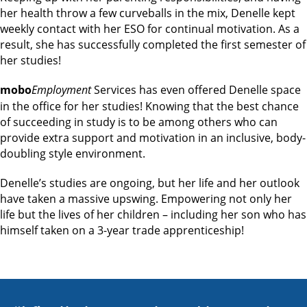
her health throw a few curveballs in the mix, Denelle kept
weekly contact with her ESO for continual motivation. As a
result, she has successfully completed the first semester of
her studies!
mobo
Employment
Services has even offered Denelle space
in the office for her studies! Knowing that the best chance
of succeeding in study is to be among others who can
provide extra support and motivation in an inclusive, body-
doubling style environment.
Denelle’s studies are ongoing, but her life and her outlook
have taken a massive upswing. Empowering not only her
life but the lives of her children – including her son who has
himself taken on a 3-year trade apprenticeship!