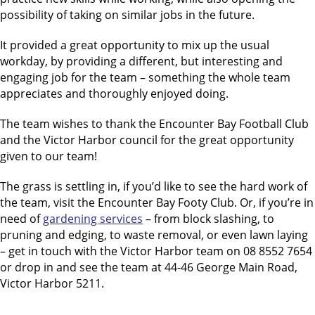
possibility of taking on similar jobs in the future.
It provided a great opportunity to mix up the usual
workday, by providing a different, but interesting and
engaging job for the team – something the whole team
appreciates and thoroughly enjoyed doing.
The team wishes to thank the Encounter Bay Football Club
and the Victor Harbor council for the great opportunity
given to our team!
The grass is settling in, if you’d like to see the hard work of
the team, visit the Encounter Bay Footy Club. Or, if you’re in
need of
gardening services
– from block slashing, to
pruning and edging, to waste removal, or even lawn laying
– get in touch with the Victor Harbor team on 08 8552 7654
or drop in and see the team at 44-46 George Main Road,
Victor Harbor 5211.