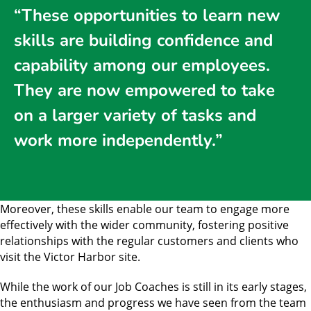
“These opportunities to learn new
skills are building confidence and
capability among our employees.
They are now empowered to take
on a larger variety of tasks and
work more independently.”
Moreover, these skills enable our team to engage more
effectively with the wider community, fostering positive
relationships with the regular customers and clients who
visit the Victor Harbor site.
While the work of our Job Coaches is still in its early stages,
the enthusiasm and progress we have seen from the team