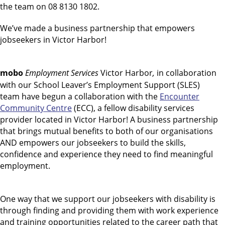
the team on 08 8130 1802.
We’ve made a business partnership that empowers
jobseekers in Victor Harbor!
mobo
Employment Services
Victor Harbor
,
in collaboration
with our School Leaver’s Employment Support (SLES)
team have begun a collaboration with the
Encounter
Community Centre
(ECC), a fellow disability services
provider located in Victor Harbor! A business partnership
that brings mutual benefits to both of our organisations
AND empowers our jobseekers to build the skills,
confidence and experience they need to find meaningful
employment.
One way that we support our jobseekers with disability is
through finding and providing them with work experience
and training opportunities related to the career path that