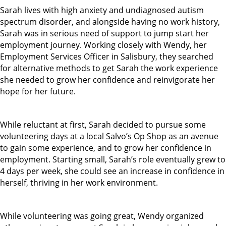
Sarah lives with high anxiety and undiagnosed autism
spectrum disorder, and alongside having no work history,
Sarah was in serious need of support to jump start her
employment journey. Working closely with Wendy, her
Employment Services Officer in Salisbury, they searched
for alternative methods to get Sarah the work experience
she needed to grow her confidence and reinvigorate her
hope for her future.
While reluctant at first, Sarah decided to pursue some
volunteering days at a local Salvo’s Op Shop as an avenue
to gain some experience, and to grow her confidence in
employment. Starting small, Sarah’s role eventually grew to
4 days per week, she could see an increase in confidence in
herself, thriving in her work environment.
While volunteering was going great, Wendy organized