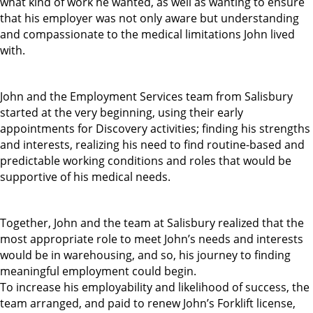
what kind of work he wanted, as well as wanting to ensure
that his employer was not only aware but understanding
and compassionate to the medical limitations John lived
with.
John and the Employment Services team from Salisbury
started at the very beginning, using their early
appointments for Discovery activities; finding his strengths
and interests, realizing his need to find routine-based and
predictable working conditions and roles that would be
supportive of his medical needs.
Together, John and the team at Salisbury realized that the
most appropriate role to meet John’s needs and interests
would be in warehousing, and so, his journey to finding
meaningful employment could begin.
To increase his employability and likelihood of success, the
team arranged, and paid to renew John’s Forklift license,