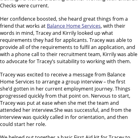
Checks were current.
Her confidence boosted, she heard great things from a
friend that works at
Balance Home Services
, with their
words in mind, Tracey and Kirrily looked up what
requirements they had for applicants. Tracey was able to
provide all of the requirements to fulfil an application, and
with a phone call to their recruitment team, Kirrily was able
to advocate for Tracey’s suitability to working with them.
Tracey was excited to receive a message from Balance
Home Services to arrange a group interview – the first
she’d gotten in her current employment journey. Things
progressed quickly from that point on. Nervous to start,
Tracey was put at ease when she met the team and
attended her interview.She was successful, and from the
interview was quickly called in for orientation, and then
could start her role.
We helped put together a basic First Aid kit for Tracey to