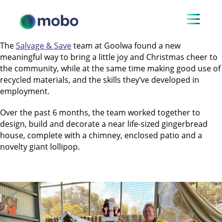
The
Salvage & Save
team at Goolwa found a new
meaningful way to bring a little joy and Christmas cheer to
the community, while at the same time making good use of
recycled materials, and the skills they’ve developed in
employment.
Over the past 6 months, the team worked together to
design, build and decorate a near life-sized gingerbread
house, complete with a chimney, enclosed patio and a
novelty giant lollipop.