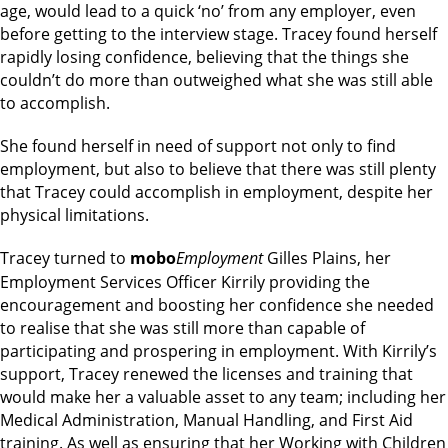
age, would lead to a quick ‘no’ from any employer, even
before getting to the interview stage. Tracey found herself
rapidly losing confidence, believing that the things she
couldn’t do more than outweighed what she was still able
to accomplish.
She found herself in need of support not only to find
employment, but also to believe that there was still plenty
that Tracey could accomplish in employment, despite her
physical limitations.
Tracey turned to
mobo
Employment
Gilles Plains, her
Employment Services Officer Kirrily providing the
encouragement and boosting her confidence she needed
to realise that she was still more than capable of
participating and prospering in employment. With Kirrily’s
support, Tracey renewed the licenses and training that
would make her a valuable asset to any team; including her
Medical Administration, Manual Handling, and First Aid
training. As well as ensuring that her Working with Children