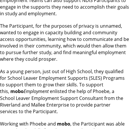
Employment Teams can also support NDIS Participants to
engage in the supports they need to accomplish their goals
in study and employment.
The Participant, for the purposes of privacy is unnamed,
wanted to engage in capacity building and community
access opportunities, learning how to communicate and be
involved in their community, which would then allow them
to pursue further study, and find meaningful employment
where they could prosper.
As a young person, just out of High School, they qualified
for School Leaver Employment Supports (SLES) Programs
to support them to grow their skills. To support
this,
mobo
Employment
enlisted the help of Phoebe, a
School Leaver Employment Support Consultant from the
Riverland and Mallee Enterprise to provide partner
services to the Participant.
Working with Phoebe and
mobo
, the Participant was able