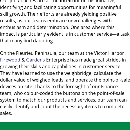
Our Job Coaches are at the forefront of this initiative,
identifying and facilitating opportunities for meaningful
skill growth. Their efforts are already yielding positive
results, as our teams embrace new challenges with
enthusiasm and determination. One area where this
impact is particularly evident is in customer service—a task
that many find daunting.
On the Fleurieu Peninsula, our team at the Victor Harbor
Firewood
&
Gardens
Enterprise has made great strides in
growing their skills and capabilities in customer service.
They have learned to use the weighbridge, calculate the
dollar value of weighed loads, and operate the point-of-sale
devices on site. Thanks to the foresight of our Finance
team, who colour-coded the buttons on the point-of-sale
system to match our products and services, our team can
easily identify and input the necessary items to complete
sales.