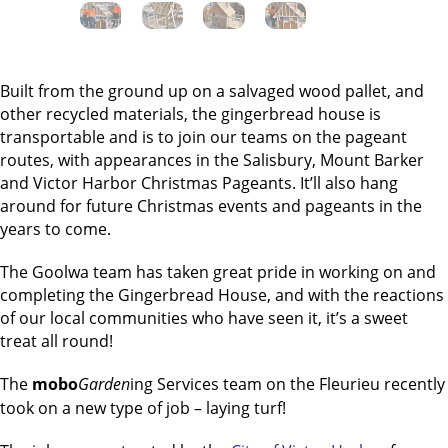
Built from the ground up on a salvaged wood pallet, and
other recycled materials, the gingerbread house is
transportable and is to join our teams on the pageant
routes, with appearances in the Salisbury, Mount Barker
and Victor Harbor Christmas Pageants. It’ll also hang
around for future Christmas events and pageants in the
years to come.
The Goolwa team has taken great pride in working on and
completing the Gingerbread House, and with the reactions
of our local communities who have seen it, it’s a sweet
treat all round!
The
mobo
Garden
ing Services team on the Fleurieu recently
took on a new type of job – laying turf!