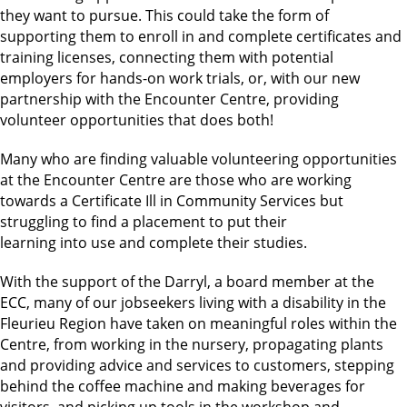
they want to pursue. This could take the form of
supporting them to enroll in and complete certificates and
training licenses, connecting them with potential
employers for hands-on work trials, or, with our new
partnership with the Encounter Centre, providing
volunteer opportunities that does both!
Many who are finding valuable volunteering opportunities
at the Encounter Centre are those who are working
towards a Certificate Ill in Community Services but
struggling to find a placement to put their
learning into use and complete their studies.
With the support of the Darryl, a board member at the
ECC, many of our jobseekers living with a disability in the
Fleurieu Region have taken on meaningful roles within the
Centre, from working in the nursery, propagating plants
and providing advice and services to customers, stepping
behind the coffee machine and making beverages for
visitors, and picking up tools in the workshop and