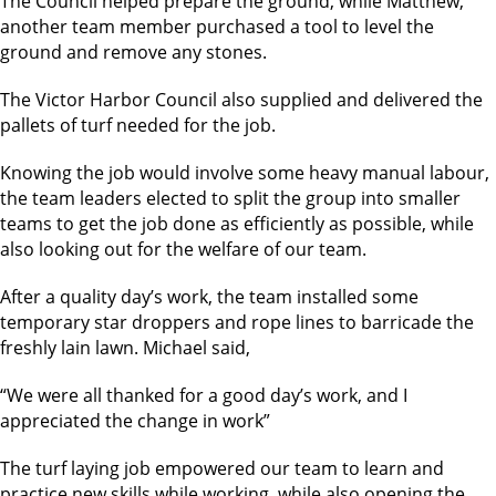
The Council helped prepare the ground, while Matthew,
another team member purchased a tool to level the
ground and remove any stones.
The Victor Harbor Council also supplied and delivered the
pallets of turf needed for the job.
Knowing the job would involve some heavy manual labour,
the team leaders elected to split the group into smaller
teams to get the job done as efficiently as possible, while
also looking out for the welfare of our team.
After a quality day’s work, the team installed some
temporary star droppers and rope lines to barricade the
freshly lain lawn. Michael said,
“We were all thanked for a good day’s work, and I
appreciated the change in work”
The turf laying job empowered our team to learn and
practice new skills while working, while also opening the