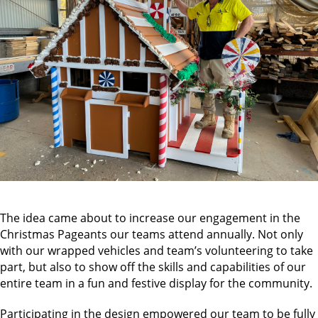
The idea came about to increase our engagement in the
Christmas Pageants our teams attend annually. Not only
with our wrapped vehicles and team’s volunteering to take
part, but also to show off the skills and capabilities of our
entire team in a fun and festive display for the community.
Participating in the design empowered our team to be fully