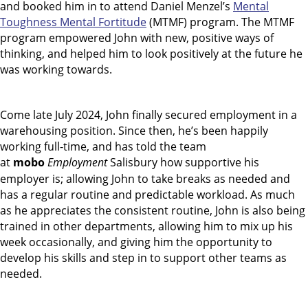
and booked him in to attend Daniel Menzel’s
Mental
Toughness Mental Fortitude
(MTMF) program. The MTMF
program empowered John with new, positive ways of
thinking, and helped him to look positively at the future he
was working towards.
Come late July 2024, John finally secured employment in a
warehousing position. Since then, he’s been happily
working full-time, and has told the team
at
mobo
Employment
Salisbury how supportive his
employer is; allowing John to take breaks as needed and
has a regular routine and predictable workload. As much
as he appreciates the consistent routine, John is also being
trained in other departments, allowing him to mix up his
week occasionally, and giving him the opportunity to
develop his skills and step in to support other teams as
needed.