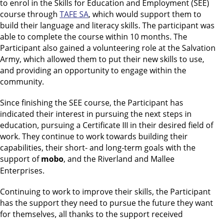
to enrol in the Skills for Education and Employment (SEE)
course through
TAFE SA
, which would support them to
build their language and literacy skills. The participant was
able to complete the course within 10 months. The
Participant also gained a volunteering role at the Salvation
Army, which allowed them to put their new skills to use,
and providing an opportunity to engage within the
community.
Since finishing the SEE course, the Participant has
indicated their interest in pursuing the next steps in
education, pursuing a Certificate III in their desired field of
work. They continue to work towards building their
capabilities, their short- and long-term goals with the
support of
mobo
, and the Riverland and Mallee
Enterprises.
Continuing to work to improve their skills, the Participant
has the support they need to pursue the future they want
for themselves, all thanks to the support received