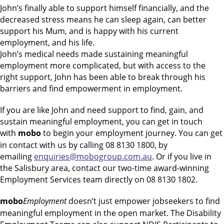
John’s finally able to support himself financially, and the
decreased stress means he can sleep again, can better
support his Mum, and is happy with his current
employment, and his life.
John’s medical needs made sustaining meaningful
employment more complicated, but with access to the
right support, John has been able to break through his
barriers and find empowerment in employment.
If you are like John and need support to find, gain, and
sustain meaningful employment, you can get in touch
with
mobo
to begin your employment journey. You can get
in contact with us by calling 08 8130 1800, by
emailing
enquiries@mobogroup.com.au
. Or if you live in
the Salisbury area, contact our two-time award-winning
Employment Services team directly on 08 8130 1802.
mobo
Employment
doesn’t just empower jobseekers to find
meaningful employment in the open market. The Disability