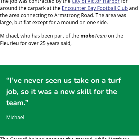
The job was contracted by the
City of Victor Harbor
for
around the carpark at the
Encounter Bay Football Club
and
the area connecting to Armstrong Road. The area was
large, but flat except for a mound on one side.
Michael, who has been part of the
mobo
Team
on the
Fleurieu for over 25 years said,
“I’ve never seen us take on a turf
job, so it was a new skill for the
team.”
Michael