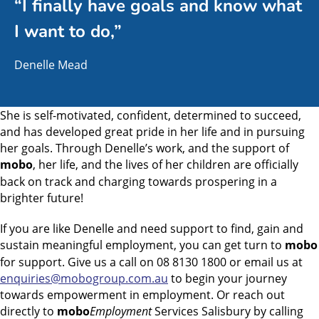
“I finally have goals and know what
I want to do,”
Denelle Mead
She is self-motivated, confident, determined to succeed,
and has developed great pride in her life and in pursuing
her goals. Through Denelle’s work, and the support of
mobo
, her life, and the lives of her children are officially
back on track and charging towards prospering in a
brighter future!
If you are like Denelle and need support to find, gain and
sustain meaningful employment, you can get turn to
mobo
for support. Give us a call on 08 8130 1800 or email us at
enquiries@mobogroup.com.au
to begin your journey
towards empowerment in employment. Or reach out
directly to
mobo
Employment
Services Salisbury by calling