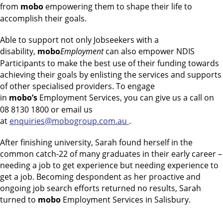
from
mobo
empowering them to shape their life to
accomplish their goals.
Able to support not only Jobseekers with a
disability,
mobo
Employment
can also empower NDIS
Participants to make the best use of their funding towards
achieving their goals by enlisting the services and supports
of other specialised providers. To engage
in
mobo’s
Employment Services, you can give us a call on
08 8130 1800 or email us
at
enquiries@mobogroup.com.au
.
After finishing university, Sarah found herself in the
common catch-22 of many graduates in their early career –
needing a job to get experience but needing experience to
get a job. Becoming despondent as her proactive and
ongoing job search efforts returned no results, Sarah
turned to
mobo
Employment Services in Salisbury.