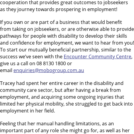
cooperation that provides great outcomes to jobseekers
as they journey towards prospering in employment!
If you own or are part of a business that would benefit
from taking on jobseekers, or are otherwise able to provide
pathways for people with disability to develop their skills
and confidence for employment, we want to hear from you!
To start our mutually beneficial partnership, similar to the
success we’ve seen with the
Encounter Community Centre
,
give us a call on 08 8130 1800 or
email
enquiries@mobogroup.com.au
Tracey had spent her entire career in the disability and
community care sector, but after having a break from
employment, and acquiring some ongoing injuries that
limited her physical mobility, she struggled to get back into
employment in her field.
Feeling that her manual handling limitations, as an
important part of any role she might go for, as well as her