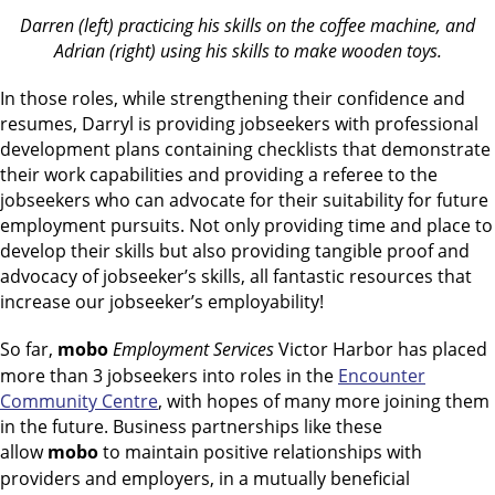
Darren (left) practicing his skills on the coffee machine, and
Adrian (right) using his skills to make wooden toys.
In those roles, while strengthening their confidence and
resumes, Darryl is providing jobseekers with professional
development plans containing checklists that demonstrate
their work capabilities and providing a referee to the
jobseekers who can advocate for their suitability for future
employment pursuits. Not only providing time and place to
develop their skills but also providing tangible proof and
advocacy of jobseeker’s skills, all fantastic resources that
increase our jobseeker’s employability!
So far,
mobo
Employment Services
Victor Harbor has placed
more than 3 jobseekers into roles in the
Encounter
Community Centre
, with hopes of many more joining them
in the future. Business partnerships like these
allow
mobo
to maintain positive relationships with
providers and employers, in a mutually beneficial