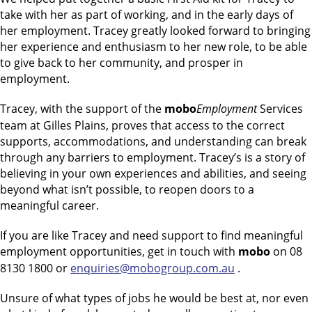
take with her as part of working, and in the early days of
her employment. Tracey greatly looked forward to bringing
her experience and enthusiasm to her new role, to be able
to give back to her community, and prosper in
employment.
Tracey, with the support of the
mobo
Employment
Services
team at Gilles Plains, proves that access to the correct
supports, accommodations, and understanding can break
through any barriers to employment. Tracey’s is a story of
believing in your own experiences and abilities, and seeing
beyond what isn’t possible, to reopen doors to a
meaningful career.
If you are like Tracey and need support to find meaningful
employment opportunities, get in touch with
mobo
on 08
8130 1800 or
enquiries@mobogroup.com.au
.
Unsure of what types of jobs he would be best at, nor even