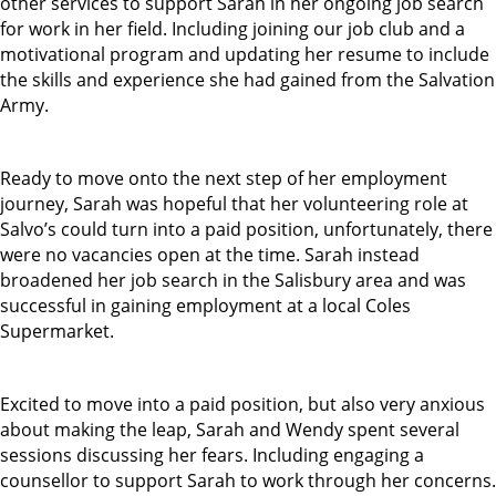
other services to support Sarah in her ongoing job search
for work in her field. Including joining our job club and a
motivational program and updating her resume to include
the skills and experience she had gained from the Salvation
Army.
Ready to move onto the next step of her employment
journey, Sarah was hopeful that her volunteering role at
Salvo’s could turn into a paid position, unfortunately, there
were no vacancies open at the time. Sarah instead
broadened her job search in the Salisbury area and was
successful in gaining employment at a local Coles
Supermarket.
Excited to move into a paid position, but also very anxious
about making the leap, Sarah and Wendy spent several
sessions discussing her fears. Including engaging a
counsellor to support Sarah to work through her concerns.