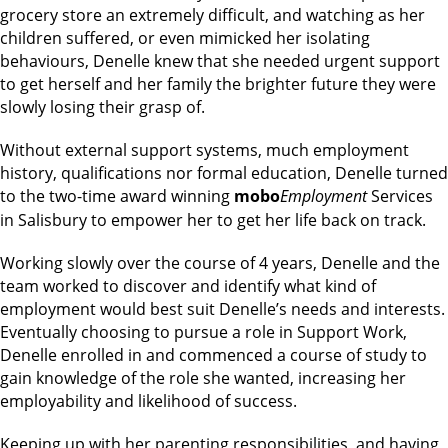
grocery store an extremely difficult, and watching as her
children suffered, or even mimicked her isolating
behaviours, Denelle knew that she needed urgent support
to get herself and her family the brighter future they were
slowly losing their grasp of.
Without external support systems, much employment
history, qualifications nor formal education, Denelle turned
to the two-time award winning
mobo
Employment
Services
in Salisbury to empower her to get her life back on track.
Working slowly over the course of 4 years, Denelle and the
team worked to discover and identify what kind of
employment would best suit Denelle’s needs and interests.
Eventually choosing to pursue a role in Support Work,
Denelle enrolled in and commenced a course of study to
gain knowledge of the role she wanted, increasing her
employability and likelihood of success.
Keeping up with her parenting responsibilities, and having