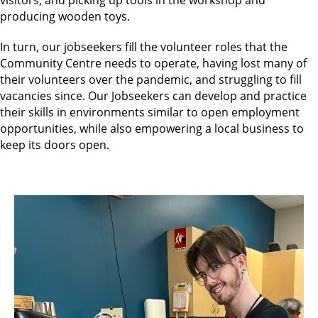
producing wooden toys.
In turn, our jobseekers fill the volunteer roles that the
Community Centre needs to operate, having lost many of
their volunteers over the pandemic, and struggling to fill
vacancies since. Our Jobseekers can develop and practice
their skills in environments similar to open employment
opportunities, while also empowering a local business to
keep its doors open.