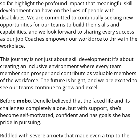
so far highlight the profound impact that meaningful skill
development can have on the lives of people with
disabilities. We are committed to continually seeking new
opportunities for our teams to build their skills and
capabilities, and we look forward to sharing every success
as our Job Coaches empower our workforce to thrive in the
workplace.
This journey is not just about skill development; it’s about
creating an inclusive environment where every team
member can prosper and contribute as valuable members
of the workforce. The future is bright, and we are excited to
see our teams continue to grow and excel.
Before
mobo
, Denelle believed that the faced life and its
challenges completely alone, but with support, she’s
become self-motivated, confident and has goals she has
pride in pursuing.
Riddled with severe anxiety that made even a trip to the