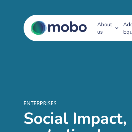
About
Ade
us
Equ
ENTERPRISES
Social Impact,