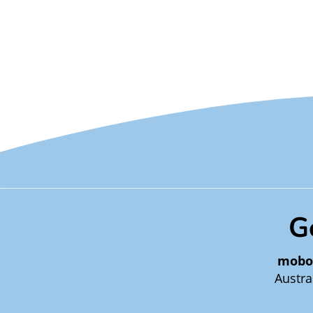
G
mobo
Austra