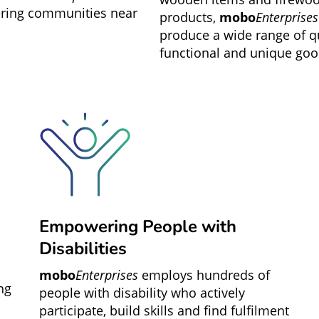
ing communities near
products,
mobo
Enterprises
produce a wide range of qu
functional and unique goo
Empowering People with
Disabilities
mobo
Enterprises
employs hundreds of
ng
people with disability who actively
participate, build skills and find fulfilment