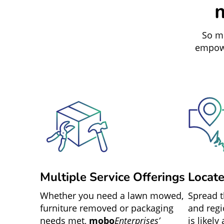
So mu
empowe
Multiple Service Offerings
Locat
Whether you need a lawn mowed,
Spread 
furniture removed or packaging
and regi
needs met,
mobo
Enterprises’
is likely