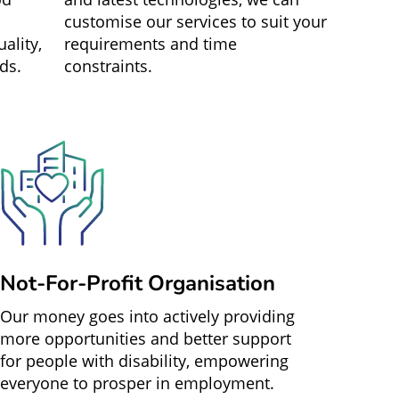
customise our services to suit your
ality,
requirements and time
ds.
constraints.
Not-For-Profit Organisation
Our money goes into actively providing
more opportunities and better support
for people with disability, empowering
everyone to prosper in employment.