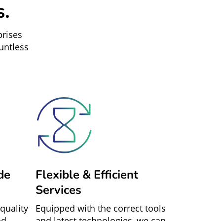
s.
prises
untless
de
Flexible & Efficient
Services
quality
Equipped with the correct tools
od
and latest technologies, we can