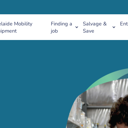
laide Mobility
Finding a
Salvage &
Ent
ipment
job
Save