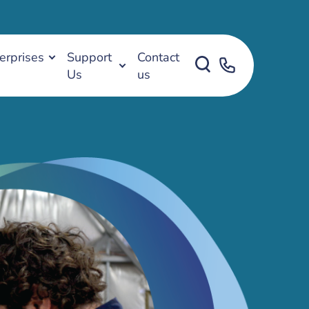
erprises
Support
Contact
Us
us