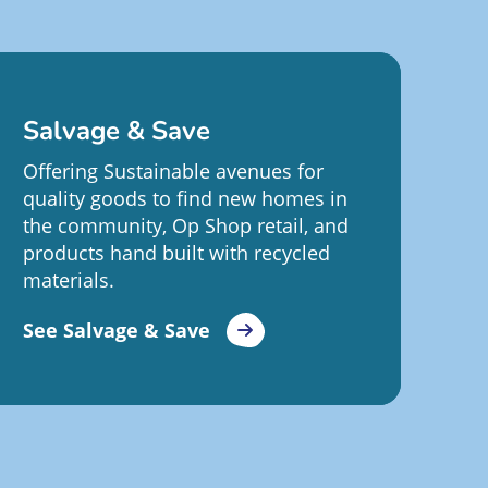
Salvage & Save
Offering Sustainable avenues for
quality goods to find new homes in
the community, Op Shop retail, and
products hand built with recycled
materials.
See Salvage & Save