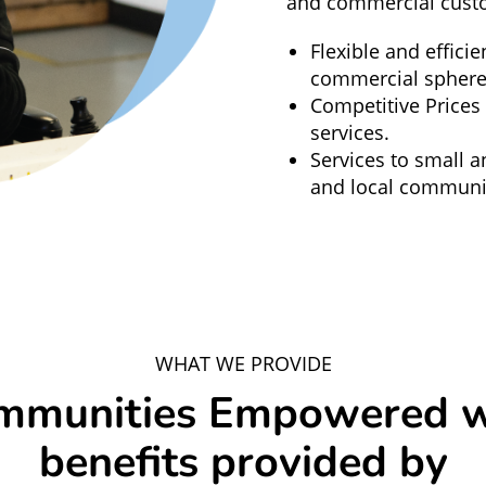
and commercial cust
Flexible and efficie
commercial sphere
Competitive Prices
services.
Services to small a
and local communit
WHAT WE PROVIDE
mmunities Empowered w
benefits provided by