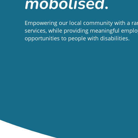
mobolised
.
Empowering our local community with a ran
services, while providing meaningful empl
opportunities to people with disabilities.