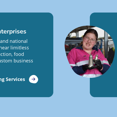
terprises
 and national
near limitless
ction, food
ustom business
ng Services