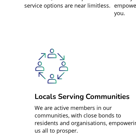
service options are near limitless.
empower
you.
Locals Serving Communities
We are active members in our
communities, with close bonds to
residents and organisations, empoweri
us all to prosper.