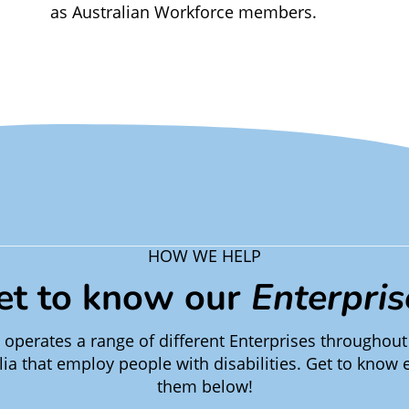
as Australian Workforce members.
HOW WE HELP
et to know our
Enterpris
operates a range of different Enterprises throughout
lia that employ people with disabilities. Get to know 
them below!