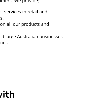
omers. We provide;
nt services in retail and
s.
 on all our products and
nd large Australian businesses
ies.
ith