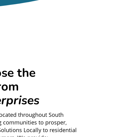
se the
from
rprises
located throughout South
g communities to prosper,
olutions Locally to residential