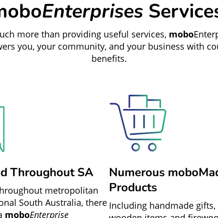
mobo
Enterprises
Service
ch more than providing useful services,
mobo
Enter
rs you, your community, and your business with co
benefits.
ed Throughout SA
Numerous moboMa
Products
throughout metropolitan
onal South Australia, there
Including handmade gifts, 
 a
mobo
Enterprise
wooden items and firewo