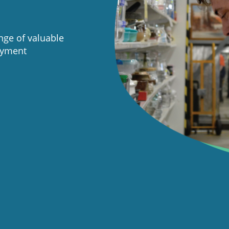
ge of valuable
oyment