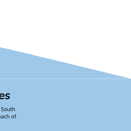
es
 South
each of