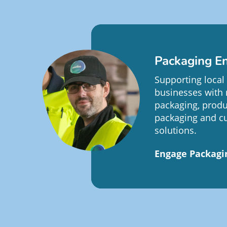
Packaging En
Supporting local
businesses with 
packaging, produ
packaging and c
solutions.
Engage Packagi