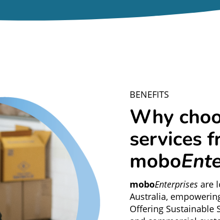
BENEFITS
Why choo
services 
mobo
Ente
mobo
Enterprises
are 
Australia, empowerin
Offering Sustainable S